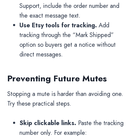
Support, include the order number and
the exact message text.
Use Etsy tools for tracking.
Add
tracking through the “Mark Shipped”
option so buyers get a notice without
direct messages.
Preventing Future Mutes
Stopping a mute is harder than avoiding one.
Try these practical steps.
Skip clickable links.
Paste the tracking
number only. For example: