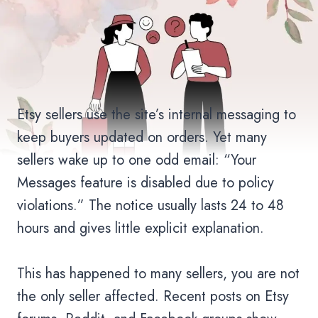
Etsy sellers use the site’s internal messaging to
keep buyers updated on orders. Yet many
sellers wake up to one odd email: “Your
Messages feature is disabled due to policy
violations.” The notice usually lasts 24 to 48
hours and gives little explicit explanation.
This has happened to many sellers, you are not
the only seller affected. Recent posts on Etsy