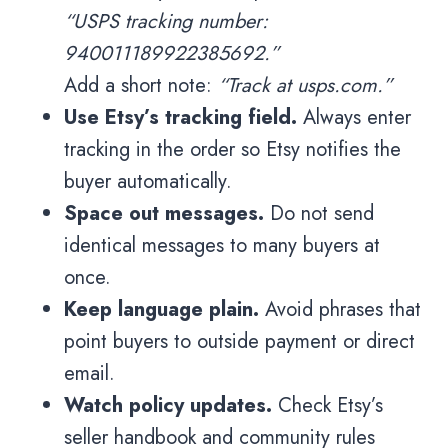
“USPS tracking number:
940011189922385692.”
Add a short note:
“Track at usps.com.”
Use Etsy’s tracking field.
Always enter
tracking in the order so Etsy notifies the
buyer automatically.
Space out messages.
Do not send
identical messages to many buyers at
once.
Keep language plain.
Avoid phrases that
point buyers to outside payment or direct
email.
Watch policy updates.
Check Etsy’s
seller handbook and community rules