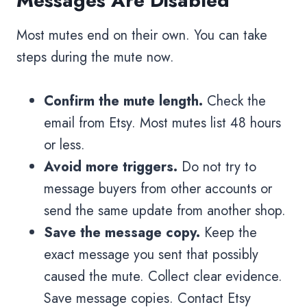
Messages Are Disabled
Most mutes end on their own. You can take
steps during the mute now.
Confirm the mute length.
Check the
email from Etsy. Most mutes list 48 hours
or less.
Avoid more triggers.
Do not try to
message buyers from other accounts or
send the same update from another shop.
Save the message copy.
Keep the
exact message you sent that possibly
caused the mute. Collect clear evidence.
Save message copies. Contact Etsy