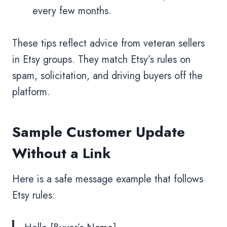
every few months.
These tips reflect advice from veteran sellers
in Etsy groups. They match Etsy’s rules on
spam, solicitation, and driving buyers off the
platform.
Sample Customer Update
Without a Link
Here is a safe message example that follows
Etsy rules: