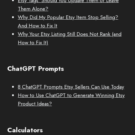
Etsy Tags: Should You Update Them or Leave
Them Alone?
Why Did My Popular Etsy Item Stop Selling?
And How to Fix It
Why Your Etsy Listing Still Does Not Rank (and
How to Fix It)
ChatGPT Prompts
8 ChatGPT Prompts Etsy Sellers Can Use Today
How to Use ChatGPT to Generate Winning Etsy
Product Ideas?
Calculators