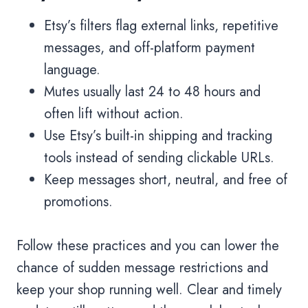
Etsy’s filters flag external links, repetitive
messages, and off-platform payment
language.
Mutes usually last 24 to 48 hours and
often lift without action.
Use Etsy’s built-in shipping and tracking
tools instead of sending clickable URLs.
Keep messages short, neutral, and free of
promotions.
Follow these practices and you can lower the
chance of sudden message restrictions and
keep your shop running well. Clear and timely