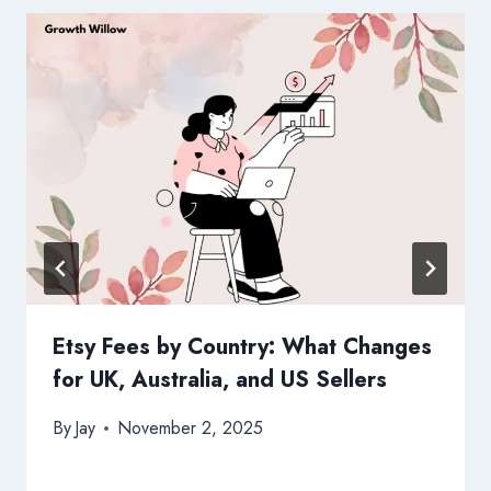
Etsy Fees by Country: What Changes
for UK, Australia, and US Sellers
By
Jay
November 2, 2025