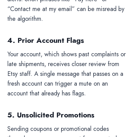
“Contact me at my email” can be misread by
the algorithm.
4. Prior Account Flags
Your account, which shows past complaints or
late shipments, receives closer review from
Etsy staff. A single message that passes on a
fresh account can trigger a mute on an
account that already has flags.
5. Unsolicited Promotions
Sending coupons or promotional codes