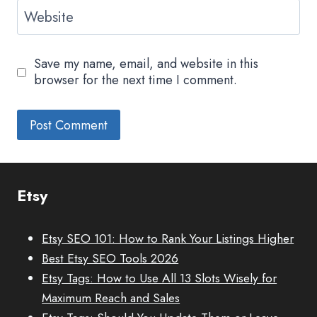
Website
Save my name, email, and website in this
browser for the next time I comment.
Etsy
Etsy SEO 101: How to Rank Your Listings Higher
Best Etsy SEO Tools 2026
Etsy Tags: How to Use All 13 Slots Wisely for
Maximum Reach and Sales