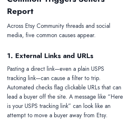
Report
Across Etsy Community threads and social
media, five common causes appear.
1. External Links and URLs
Pasting a direct link—even a plain USPS
tracking link—can cause a filter to trip.
Automated checks flag clickable URLs that can
lead a buyer off the site. A message like “Here
is your USPS tracking link” can look like an
attempt to move a buyer away from Etsy.