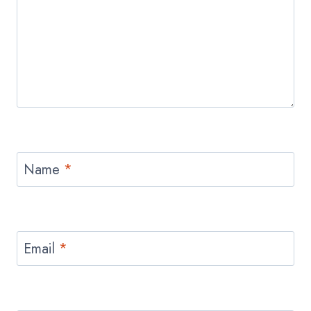
Name
*
Email
*