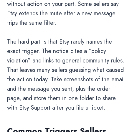
without action on your part. Some sellers say
Etsy extends the mute after a new message
trips the same filter.
The hard part is that Etsy rarely names the
exact trigger. The notice cites a “policy
violation” and links to general community rules.
That leaves many sellers guessing what caused
the action today. Take screenshots of the email
and the message you sent, plus the order
page, and store them in one folder to share
with Etsy Support after you file a ticket.
Common Triggers Sellers