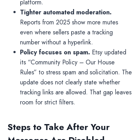
platform.
Tighter automated moderation.
Reports from 2025 show more mutes
even where sellers paste a tracking
number without a hyperlink.
Policy focuses on spam.
Etsy updated
its “Community Policy – Our House
Rules” to stress spam and solicitation. The
update does not clearly state whether
tracking links are allowed. That gap leaves
room for strict filters.
Steps to Take After Your