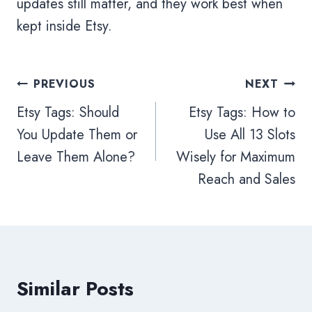
updates still matter, and they work best when
kept inside Etsy.
PREVIOUS
NEXT
Etsy Tags: Should
Etsy Tags: How to
You Update Them or
Use All 13 Slots
Leave Them Alone?
Wisely for Maximum
Reach and Sales
Similar Posts