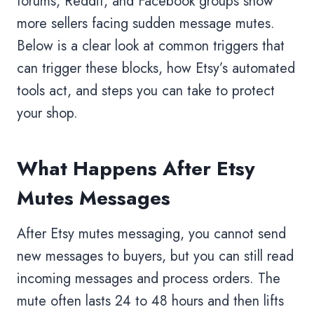
forums, Reddit, and Facebook groups show
more sellers facing sudden message mutes.
Below is a clear look at common triggers that
can trigger these blocks, how Etsy’s automated
tools act, and steps you can take to protect
your shop.
What Happens After Etsy
Mutes Messages
After Etsy mutes messaging, you cannot send
new messages to buyers, but you can still read
incoming messages and process orders. The
mute often lasts 24 to 48 hours and then lifts