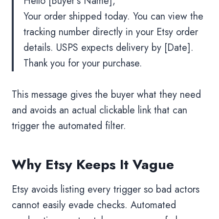
Hello [Buyer’s Name],
Your order shipped today. You can view the
tracking number directly in your Etsy order
details. USPS expects delivery by [Date].
Thank you for your purchase.
This message gives the buyer what they need
and avoids an actual clickable link that can
trigger the automated filter.
Why Etsy Keeps It Vague
Etsy avoids listing every trigger so bad actors
cannot easily evade checks. Automated