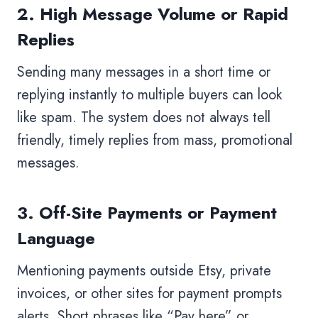
2. High Message Volume or Rapid
Replies
Sending many messages in a short time or
replying instantly to multiple buyers can look
like spam. The system does not always tell
friendly, timely replies from mass, promotional
messages.
3. Off-Site Payments or Payment
Language
Mentioning payments outside Etsy, private
invoices, or other sites for payment prompts
alerts. Short phrases like “Pay here” or