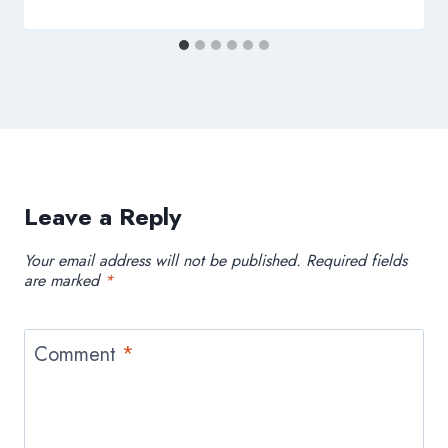
Leave a Reply
Your email address will not be published.
Required fields
are marked
*
Comment
*