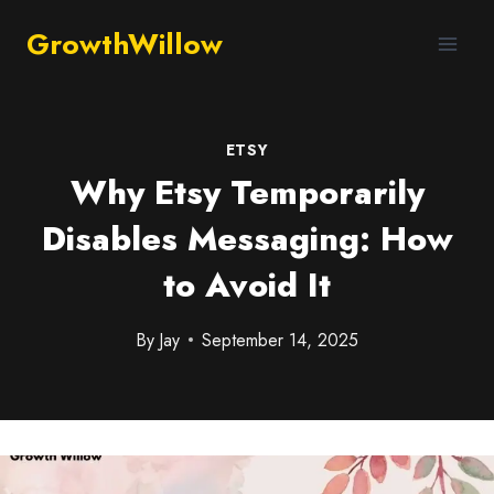
GrowthWillow
ETSY
Why Etsy Temporarily
Disables Messaging: How
to Avoid It
By
Jay
September 14, 2025