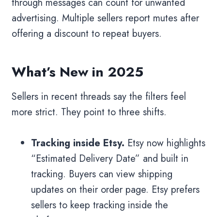
through messages can count for unwanted
advertising. Multiple sellers report mutes after
offering a discount to repeat buyers.
What’s New in 2025
Sellers in recent threads say the filters feel
more strict. They point to three shifts.
Tracking inside Etsy.
Etsy now highlights
“Estimated Delivery Date” and built in
tracking. Buyers can view shipping
updates on their order page. Etsy prefers
sellers to keep tracking inside the