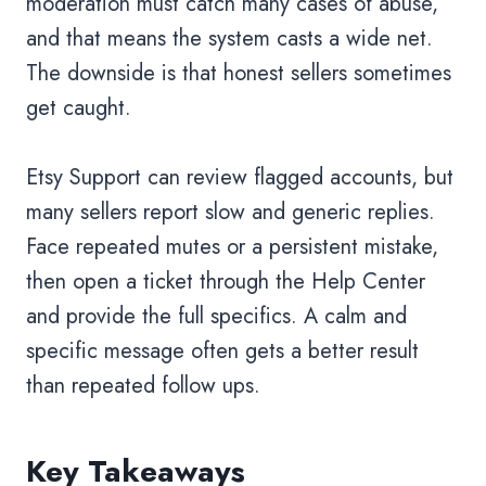
moderation must catch many cases of abuse,
and that means the system casts a wide net.
The downside is that honest sellers sometimes
get caught.
Etsy Support can review flagged accounts, but
many sellers report slow and generic replies.
Face repeated mutes or a persistent mistake,
then open a ticket through the Help Center
and provide the full specifics. A calm and
specific message often gets a better result
than repeated follow ups.
Key Takeaways