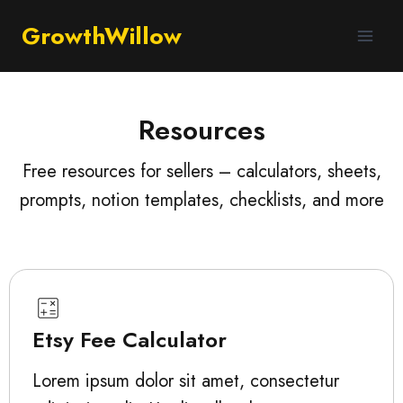
GrowthWillow
Resources
Free resources for sellers – calculators, sheets,
prompts, notion templates, checklists, and more
Etsy Fee Calculator
Lorem ipsum dolor sit amet, consectetur