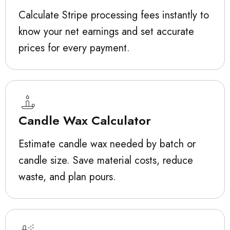
Calculate Stripe processing fees instantly to
know your net earnings and set accurate
prices for every payment.
Candle Wax Calculator
Estimate candle wax needed by batch or
candle size. Save material costs, reduce
waste, and plan pours.