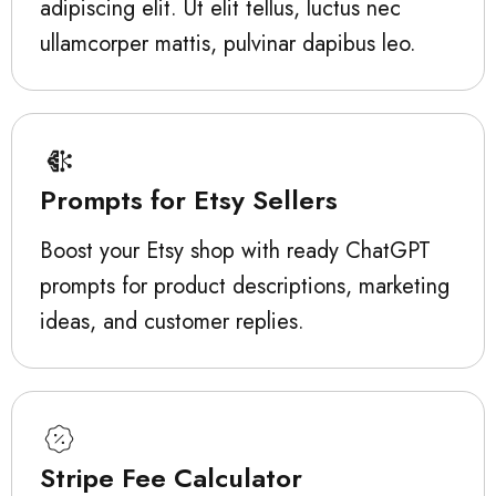
adipiscing elit. Ut elit tellus, luctus nec
ullamcorper mattis, pulvinar dapibus leo.
Prompts for Etsy Sellers
Boost your Etsy shop with ready ChatGPT
prompts for product descriptions, marketing
ideas, and customer replies.
Stripe Fee Calculator