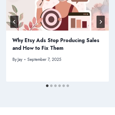
Why Etsy Ads Stop Producing Sales
and How to Fix Them
By
Jay
September 7, 2025