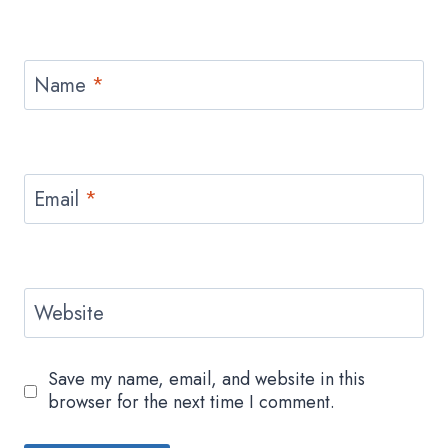
Name
*
Email
*
Website
Save my name, email, and website in this
browser for the next time I comment.