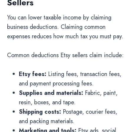
Sellers
You can lower taxable income by claiming
business deductions. Claiming common
expenses reduces how much tax you must pay.
Common deductions Etsy sellers claim include:
Etsy fees:
Listing fees, transaction fees,
and payment processing fees.
Supplies and materials:
Fabric, paint,
resin, boxes, and tape.
Shipping costs:
Postage, courier fees,
and packing materials.
Marketing and tools:
Etsy ads, social