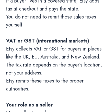
If a buyer lives in a covered state, Etsy adds
tax at checkout and pays the state.
You do not need to remit those sales taxes
yourself.
VAT or GST (international markets)
Etsy collects VAT or GST for buyers in places
like the UK, EU, Australia, and New Zealand.
The tax rate depends on the buyer’s location,
not your address.
Etsy remits these taxes to the proper
authorities.
Your role as a seller