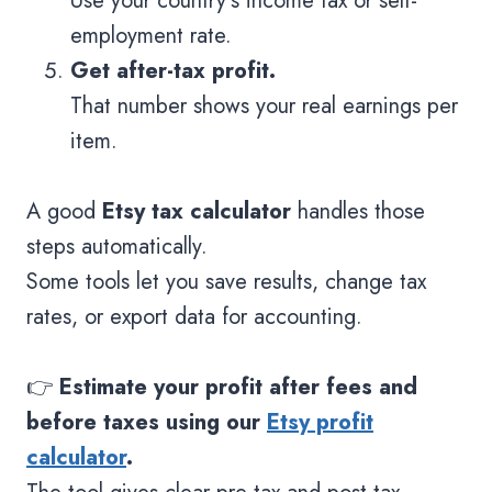
Use your country’s income tax or self-
employment rate.
Get after-tax profit.
That number shows your real earnings per
item.
A good
Etsy tax calculator
handles those
steps automatically.
Some tools let you save results, change tax
rates, or export data for accounting.
👉
Estimate your profit after fees and
before taxes using our
Etsy profit
calculator
.