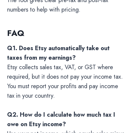
The tool gives clear pre-tax and post-tax
numbers to help with pricing.
FAQ
Q1. Does Etsy automatically take out
taxes from my earnings?
Etsy collects sales tax, VAT, or GST where
required, but it does not pay your income tax.
You must report your profits and pay income
tax in your country.
Q2. How do I calculate how much tax I
owe on Etsy income?