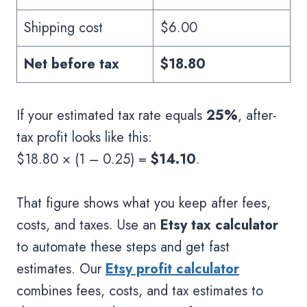
Shipping cost
$6.00
Net before tax
$18.80
If your estimated tax rate equals
25%
, after-
tax profit looks like this:
$18.80 × (1 – 0.25) =
$14.10
.
That figure shows what you keep after fees,
costs, and taxes. Use an
Etsy tax calculator
to automate these steps and get fast
estimates. Our
Etsy profit calculator
combines fees, costs, and tax estimates to