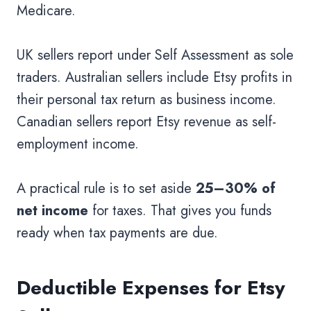
Medicare.
UK sellers report under Self Assessment as sole
traders. Australian sellers include Etsy profits in
their personal tax return as business income.
Canadian sellers report Etsy revenue as self-
employment income.
A practical rule is to set aside
25–30% of
net income
for taxes. That gives you funds
ready when tax payments are due.
Deductible Expenses for Etsy