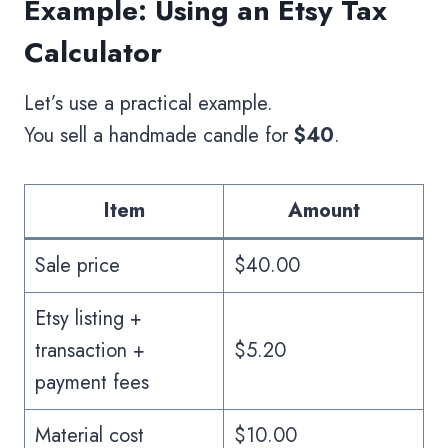
Example: Using an Etsy Tax
Calculator
Let’s use a practical example.
You sell a handmade candle for
$40
.
Item
Amount
Sale price
$40.00
Etsy listing +
transaction +
$5.20
payment fees
Material cost
$10.00