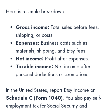
Here is a simple breakdown:
Gross income:
Total sales before fees,
shipping, or costs.
Expenses:
Business costs such as
materials, shipping, and Etsy fees.
Net income:
Profit after expenses.
Taxable income:
Net income after
personal deductions or exemptions.
In the United States, report Etsy income on
Schedule C (Form 1040)
. You also pay self-
employment tax for Social Security and