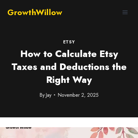
GrowthWillow
ETSY
How to Calculate Etsy
Taxes and Deductions the
Right Way
By
Jay
November 2, 2025