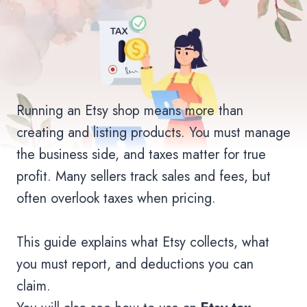
Running an Etsy shop means more than
creating and listing products. You must manage
the business side, and taxes matter for true
profit. Many sellers track sales and fees, but
often overlook taxes when pricing.
This guide explains what Etsy collects, what
you must report, and deductions you can
claim.