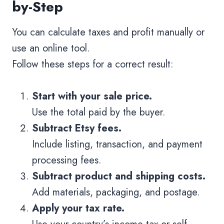
by-Step
You can calculate taxes and profit manually or
use an online tool.
Follow these steps for a correct result:
Start with your sale price.
Use the total paid by the buyer.
Subtract Etsy fees.
Include listing, transaction, and payment
processing fees.
Subtract product and shipping costs.
Add materials, packaging, and postage.
Apply your tax rate.