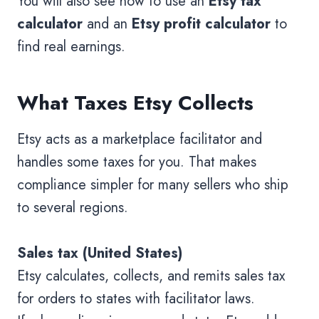
You will also see how to use an
Etsy tax
calculator
and an
Etsy profit calculator
to
find real earnings.
What Taxes Etsy Collects
Etsy acts as a marketplace facilitator and
handles some taxes for you. That makes
compliance simpler for many sellers who ship
to several regions.
Sales tax (United States)
Etsy calculates, collects, and remits sales tax
for orders to states with facilitator laws.