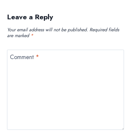
Leave a Reply
Your email address will not be published.
Required fields
are marked
*
Comment
*