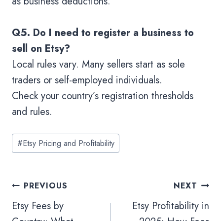
as business deductions.
Q5. Do I need to register a business to
sell on Etsy?
Local rules vary. Many sellers start as sole
traders or self-employed individuals.
Check your country’s registration thresholds
and rules.
#
Etsy Pricing and Profitability
PREVIOUS
NEXT
Etsy Fees by
Etsy Profitability in