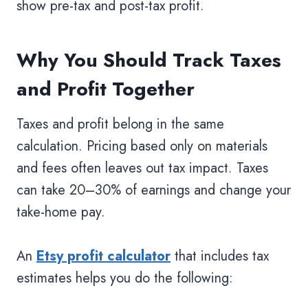
show pre-tax and post-tax profit.
Why You Should Track Taxes
and Profit Together
Taxes and profit belong in the same
calculation. Pricing based only on materials
and fees often leaves out tax impact. Taxes
can take 20–30% of earnings and change your
take-home pay.
An
Etsy profit calculator
that includes tax
estimates helps you do the following: