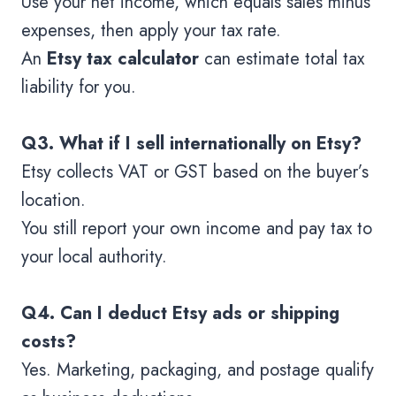
Use your net income, which equals sales minus
expenses, then apply your tax rate.
An
Etsy tax calculator
can estimate total tax
liability for you.
Q3. What if I sell internationally on Etsy?
Etsy collects VAT or GST based on the buyer’s
location.
You still report your own income and pay tax to
your local authority.
Q4. Can I deduct Etsy ads or shipping
costs?
Yes. Marketing, packaging, and postage qualify