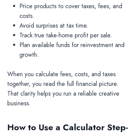
Price products to cover taxes, fees, and
costs.
Avoid surprises at tax time.
Track true take-home profit per sale.
Plan available funds for reinvestment and
growth.
When you calculate fees, costs, and taxes
together, you read the full financial picture.
That clarity helps you run a reliable creative
business.
How to Use a Calculator Step-