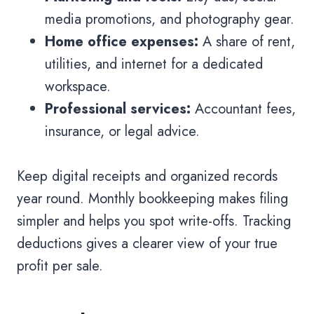
media promotions, and photography gear.
Home office expenses:
A share of rent,
utilities, and internet for a dedicated
workspace.
Professional services:
Accountant fees,
insurance, or legal advice.
Keep digital receipts and organized records
year round. Monthly bookkeeping makes filing
simpler and helps you spot write-offs. Tracking
deductions gives a clearer view of your true
profit per sale.