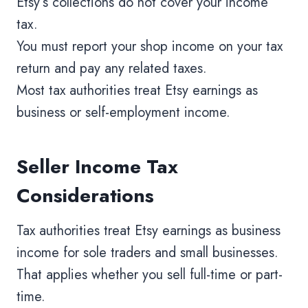
Etsy’s collections do not cover your income
tax.
You must report your shop income on your tax
return and pay any related taxes.
Most tax authorities treat Etsy earnings as
business or self-employment income.
Seller Income Tax
Considerations
Tax authorities treat Etsy earnings as business
income for sole traders and small businesses.
That applies whether you sell full-time or part-
time.