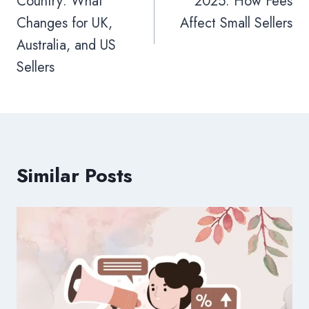
Country: What
2025: How Fees
Changes for UK,
Affect Small Sellers
Australia, and US
Sellers
Similar Posts