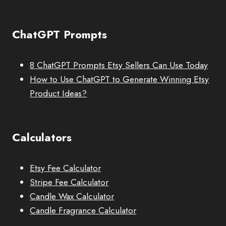
ChatGPT Prompts
8 ChatGPT Prompts Etsy Sellers Can Use Today
How to Use ChatGPT to Generate Winning Etsy
Product Ideas?
Calculators
Etsy Fee Calculator
Stripe Fee Calculator
Candle Wax Calculator
Candle Fragrance Calculator