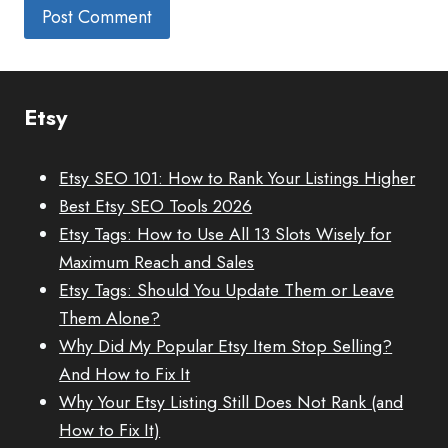
Etsy
Etsy SEO 101: How to Rank Your Listings Higher
Best Etsy SEO Tools 2026
Etsy Tags: How to Use All 13 Slots Wisely for
Maximum Reach and Sales
Etsy Tags: Should You Update Them or Leave
Them Alone?
Why Did My Popular Etsy Item Stop Selling?
And How to Fix It
Why Your Etsy Listing Still Does Not Rank (and
How to Fix It)