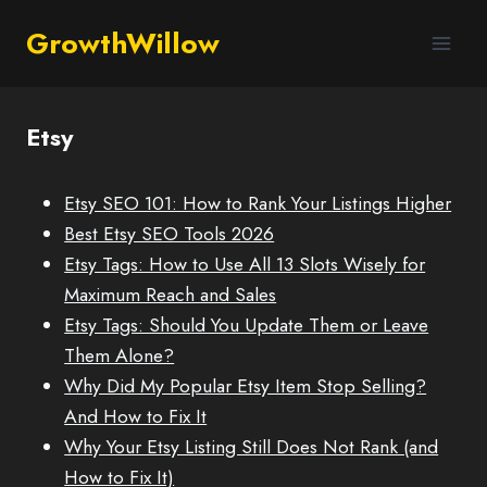
GrowthWillow
Etsy
Etsy SEO 101: How to Rank Your Listings Higher
Best Etsy SEO Tools 2026
Etsy Tags: How to Use All 13 Slots Wisely for
Maximum Reach and Sales
Etsy Tags: Should You Update Them or Leave
Them Alone?
Why Did My Popular Etsy Item Stop Selling?
And How to Fix It
Why Your Etsy Listing Still Does Not Rank (and
How to Fix It)