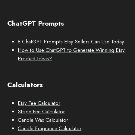
ChatGPT Prompts
8 ChatGPT Prompts Etsy Sellers Can Use Today
How to Use ChatGPT to Generate Winning Etsy
Product Ideas?
Calculators
Etsy Fee Calculator
Stripe Fee Calculator
Candle Wax Calculator
Candle Fragrance Calculator